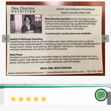
- Vicki S.
4/20/2026