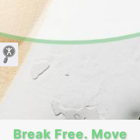
Break Free. Move