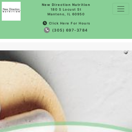
New Direction Nutrition
180 S Locust St
Manteno, IL 60950
Click Here For Hours
(305) 697-3784