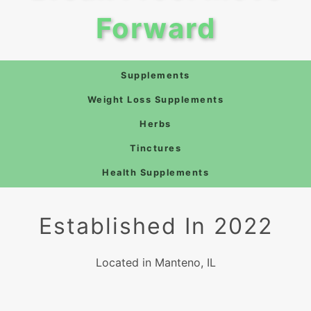
Forward
Supplements
Weight Loss Supplements
Herbs
Tinctures
Health Supplements
Established In 2022
Located in Manteno, IL